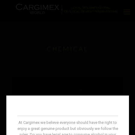
CHEMICAL
At Cargimex we believe everyone should have the right to
enjoy a great genuine product but obviously we follow the
rules. Do you have legal age to consume alcohol in your