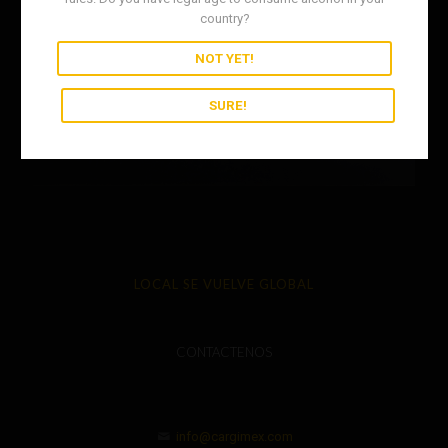
country?
NOT YET!
SURE!
LOCAL SE VUELVE GLOBAL
CONTACTENOS
info@cargimex.com