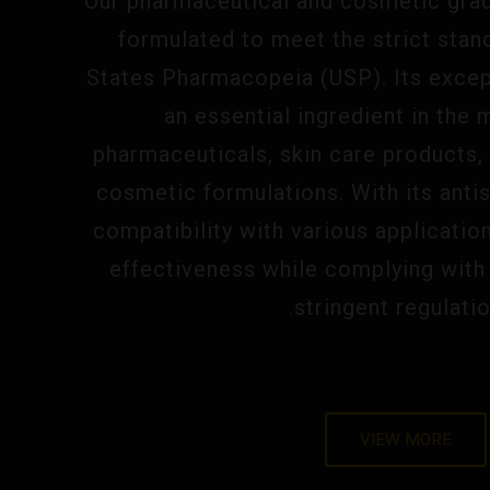
Our pharmaceutical and cosmetic grade
formulated to meet the strict stan
States Pharmacopeia (USP). Its except
an essential ingredient in the
pharmaceuticals, skin care products,
cosmetic formulations. With its anti
compatibility with various applicatio
effectiveness while complying with 
stringent regulatio
VIEW MORE