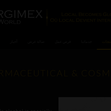
أخبار
صالة عرض
فرص عمل
خدماتنا
منتج
RMACEUTICAL & COSM