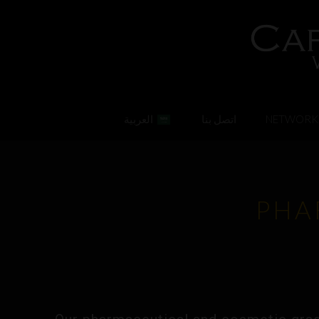
العربية
اتصل بنا
NETWORK
PHA