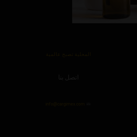
المحلية تصبح عالمية
اتصل بنا
info@cargimex.com