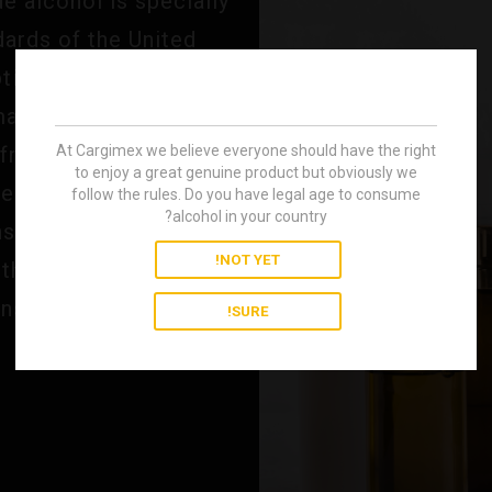
 alcohol is specially
dards of the United
ional purity makes it
 manufacture of
At Cargimex we believe everyone should have the right
 fragrances and other
to enjoy a great genuine product but obviously we
septic properties and
follow the rules. Do you have legal age to consume
alcohol in your country?
ns, it ensures optimal
NOT YET!
the industry's most
ns.
SURE!