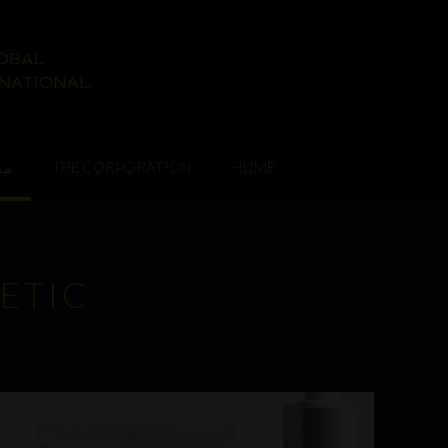
ات
THE CORPORATION
HOME
ETIC