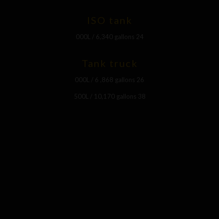
ISO tank
24 000L / 6,340 gallons
Tank truck
26 000L / 6 ,868 gallons
38 500L / 10,170 gallons