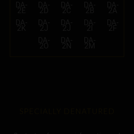
DA-
DA-
DA-
DA-
DA-
2E
2D
2C
2B
2A
DA-
DA-
DA-
DA-
DA-
2K
2J
2J
2I
2F
DA-
DA-
DA-
2O
2N
2M
SPECIALLY DENATURED