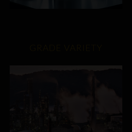
GRADE VARIETY