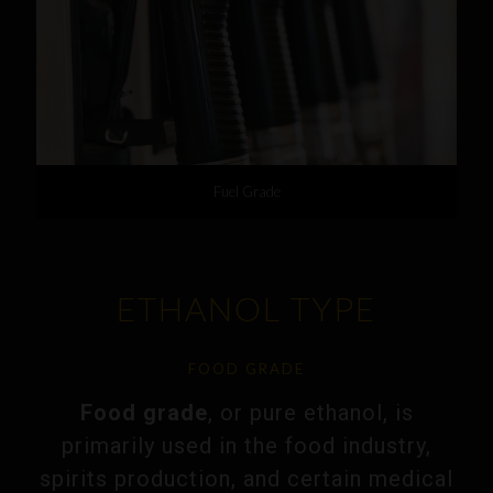
Fuel Grade
ETHANOL TYPE
FOOD GRADE
Food grade
, or pure ethanol, is
primarily used in the food industry,
spirits production, and certain medical