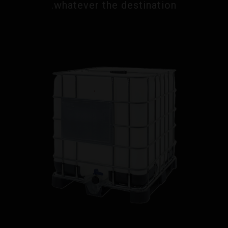
whatever the destination.