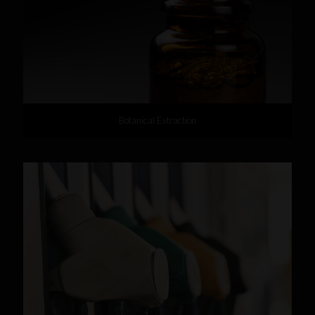
Botanical Extraction