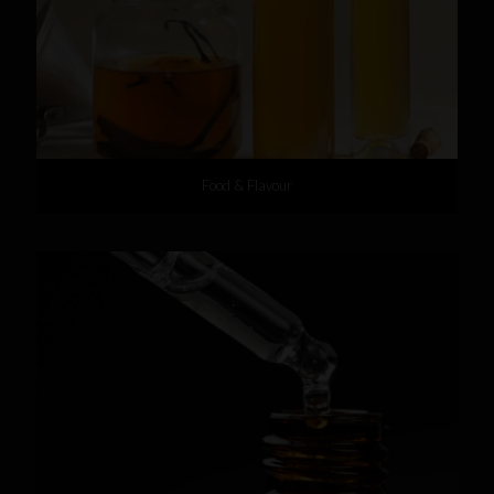
Food & Flavour