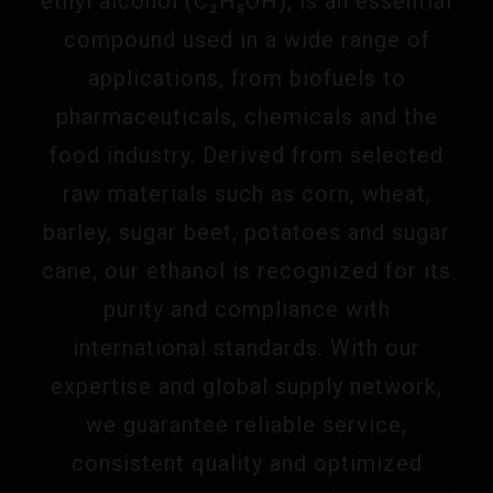
ethyl alcohol (C₂H₅OH), is an essential
compound used in a wide range of
applications, from biofuels to
pharmaceuticals, chemicals and the
food industry. Derived from selected
raw materials such as corn, wheat,
barley, sugar beet, potatoes and sugar
cane, our ethanol is recognized for its
purity and compliance with
international standards. With our
expertise and global supply network,
we guarantee reliable service,
consistent quality and optimized