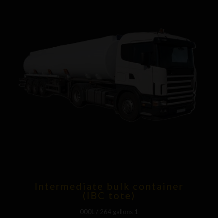
Intermediate bulk container
(IBC tote)
1 000L / 264 gallons