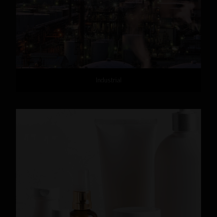
Industrial