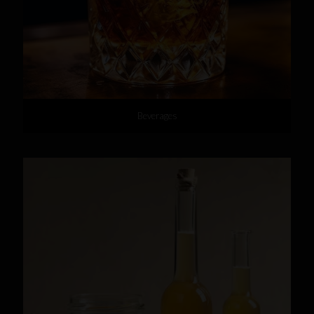
Beverages