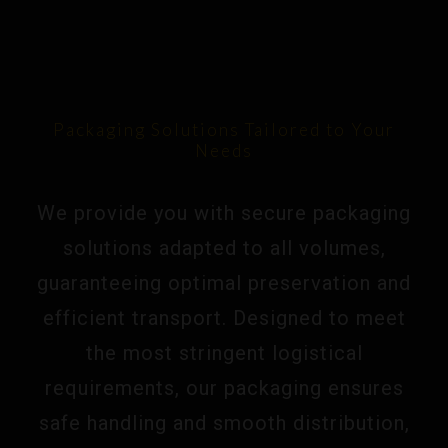
Packaging Solutions Tailored to Your
Needs
We provide you with secure packaging
solutions adapted to all volumes,
guaranteeing optimal preservation and
efficient transport. Designed to meet
the most stringent logistical
requirements, our packaging ensures
safe handling and smooth distribution,