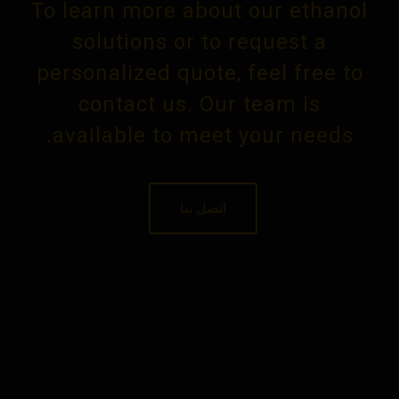
To learn more about our ethanol
solutions or to request a
personalized quote, feel free to
contact us. Our team is
available to meet your needs.
اتصل بنا