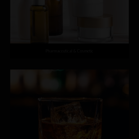
Pharmaceutical & Cosmetic