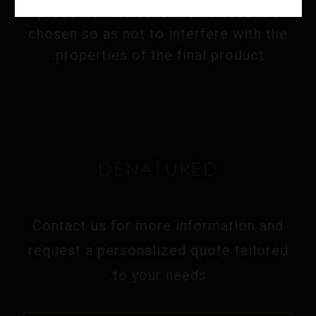
products. The denaturants used are
chosen so as not to interfere with the
properties of the final product.
DENATURED
Contact us for more information and
request a personalized quote tailored
to your needs.