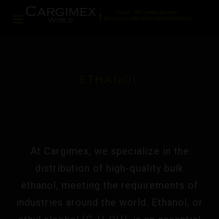
ETHANOL
At Cargimex, we specialize in the
distribution of high-quality bulk
ethanol, meeting the requirements of
industries around the world. Ethanol, or