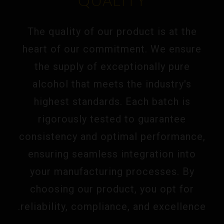
QUALITY
The quality of our product is at the
heart of our commitment. We ensure
the supply of exceptionally pure
alcohol that meets the industry's
highest standards. Each batch is
rigorously tested to guarantee
consistency and optimal performance,
ensuring seamless integration into
your manufacturing processes. By
choosing our product, you opt for
reliability, compliance, and excellence.