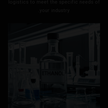
logistics to meet the specific needs of
your industry.