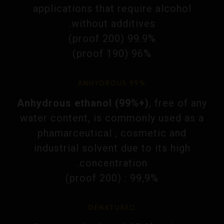
applications that require alcohol
without additives.
99.9% (200 proof)
96% (190 proof)
ANHYDROUS 99%
Anhydrous ethanol (99%+)
, free of any
water content, is commonly used as a
phamarceutical , cosmetic and
industrial solvent due to its high
concentration.
99,9% : (200 proof)
DENATURED