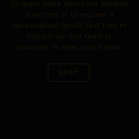
To learn more about our ethanol
solutions or to request a
personalized quote, feel free to
contact us. Our team is
available to meet your needs.
聯繫我們