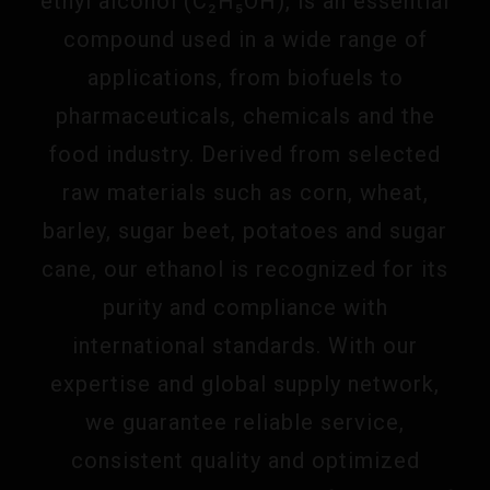
ethyl alcohol (C₂H₅OH), is an essential
compound used in a wide range of
applications, from biofuels to
pharmaceuticals, chemicals and the
food industry. Derived from selected
raw materials such as corn, wheat,
barley, sugar beet, potatoes and sugar
cane, our ethanol is recognized for its
purity and compliance with
international standards. With our
expertise and global supply network,
we guarantee reliable service,
consistent quality and optimized