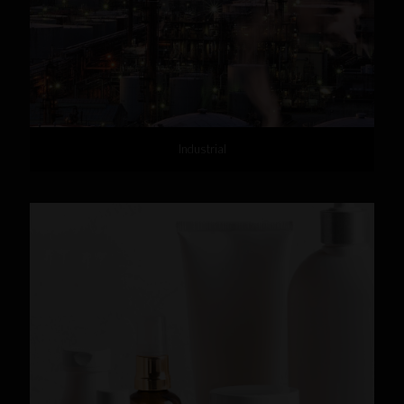
Industrial