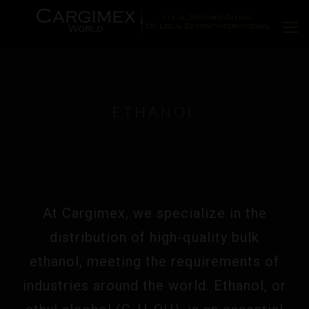
ETHANOL
At Cargimex, we specialize in the
distribution of high-quality bulk
ethanol, meeting the requirements of
industries around the world. Ethanol, or