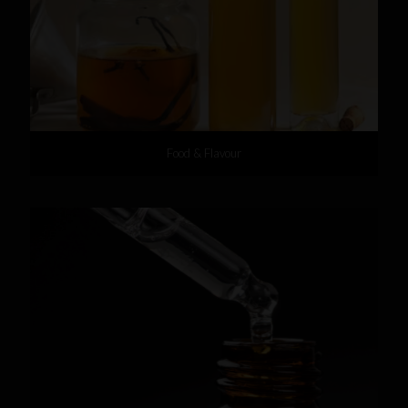
Food & Flavour