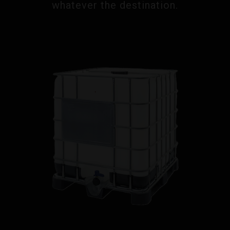
whatever the destination.