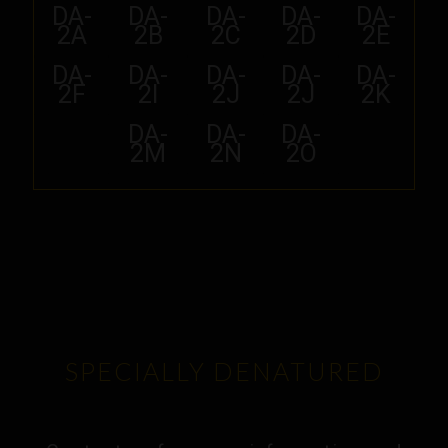
DA-
DA-
DA-
DA-
DA-
2A
2B
2C
2D
2E
DA-
DA-
DA-
DA-
DA-
2F
2I
2J
2J
2K
DA-
DA-
DA-
2M
2N
2O
SPECIALLY DENATURED