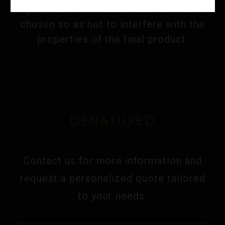
products. The denaturants used are
chosen so as not to interfere with the
properties of the final product.
DENATURED
Contact us for more information and
request a personalized quote tailored
to your needs.