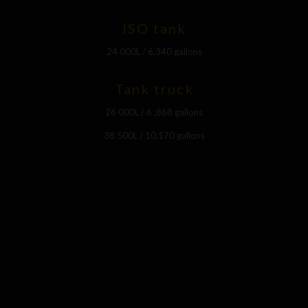
ISO tank
24 000L / 6,340 gallons
Tank truck
26 000L / 6 ,868 gallons
38 500L / 10,170 gallons