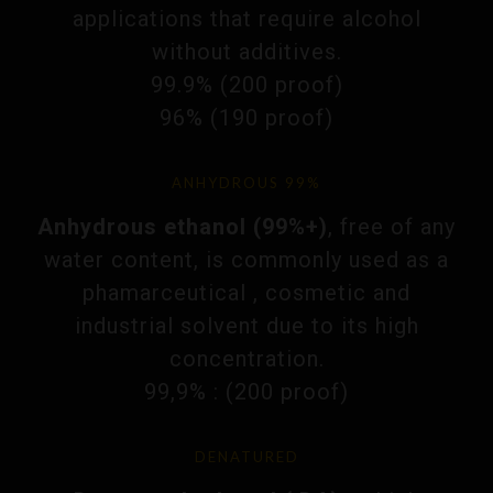
applications that require alcohol
without additives.
99.9% (200 proof)
96% (190 proof)
ANHYDROUS 99%
Anhydrous ethanol (99%+)
, free of any
water content, is commonly used as a
phamarceutical , cosmetic and
industrial solvent due to its high
concentration.
99,9% : (200 proof)
DENATURED