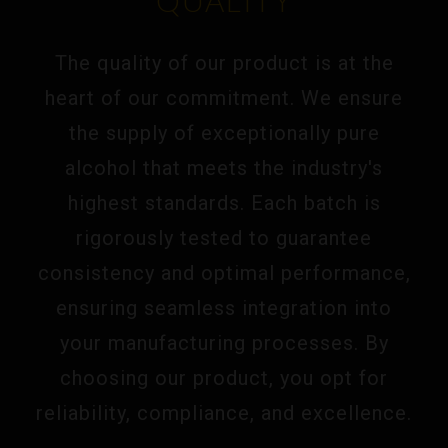
QUALITY
The quality of our product is at the
heart of our commitment. We ensure
the supply of exceptionally pure
alcohol that meets the industry's
highest standards. Each batch is
rigorously tested to guarantee
consistency and optimal performance,
ensuring seamless integration into
your manufacturing processes. By
choosing our product, you opt for
reliability, compliance, and excellence.