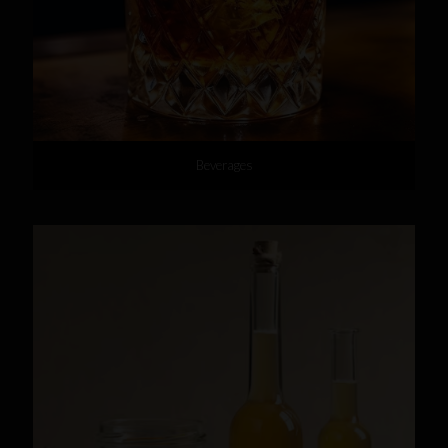
Beverages