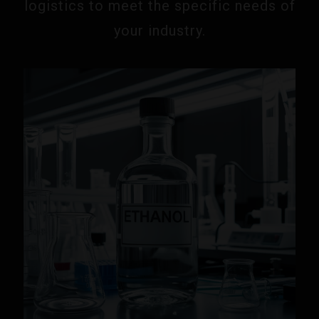
logistics to meet the specific needs of
your industry.