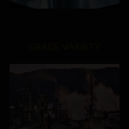
GRADE VARIETY