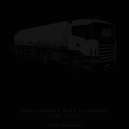
Intermediate bulk container
(IBC tote)
1 000L / 264 gallons