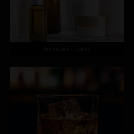
Pharmaceutical & Cosmetic