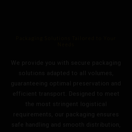
Packaging Solutions Tailored to Your
Needs
We provide you with secure packaging
solutions adapted to all volumes,
guaranteeing optimal preservation and
efficient transport. Designed to meet
the most stringent logistical
requirements, our packaging ensures
safe handling and smooth distribution,