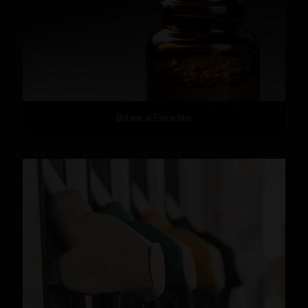
Botanical Extraction