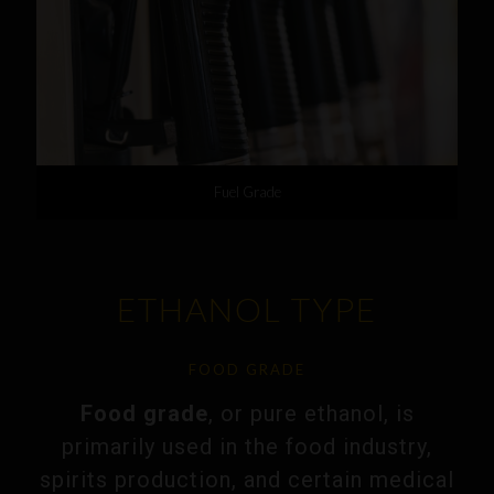
Fuel Grade
ETHANOL TYPE
FOOD GRADE
Food grade
, or pure ethanol, is
primarily used in the food industry,
spirits production, and certain medical