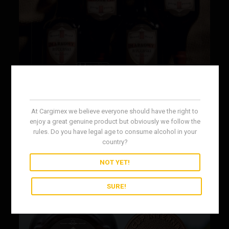
At Cargimex we believe everyone should have the right to
enjoy a great genuine product but obviously we follow the
rules. Do you have legal age to consume alcohol in your
country?
NOT YET!
SURE!