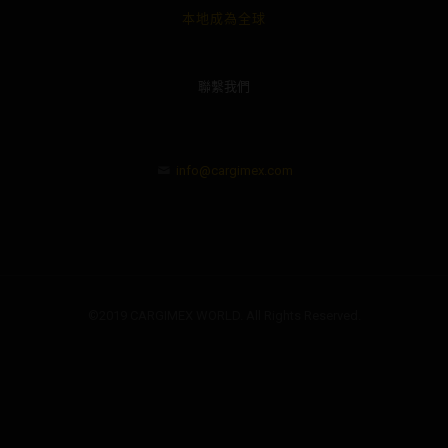
本地成為全球
聯繫我們
info@cargimex.com
©2019 CARGIMEX WORLD. All Rights Reserved.