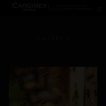
GALLERY 2