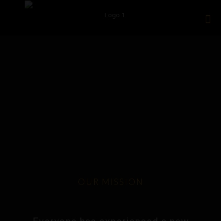
OUR MISSION