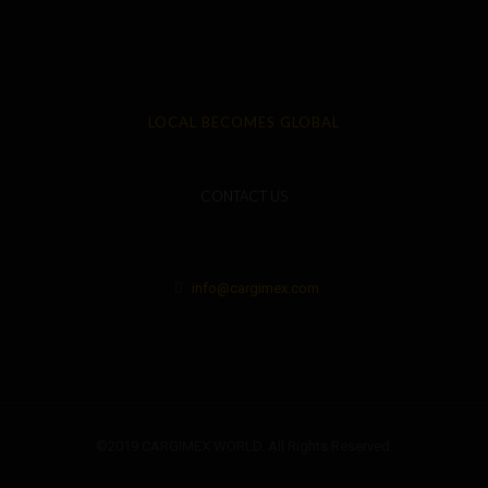
LOCAL BECOMES GLOBAL
CONTACT US
info@cargimex.com
©2019 CARGIMEX WORLD. All Rights Reserved.