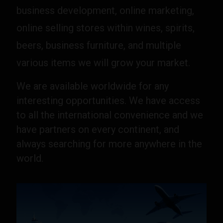
business development, online marketing,
online selling stores within wines, spirits,
beers, business furniture, and multiple
various items we will grow your market.
We are available worldwide for any
interesting opportunities. We have access
to all the international convenience and we
have partners on every continent, and
always searching for more anywhere in the
world.