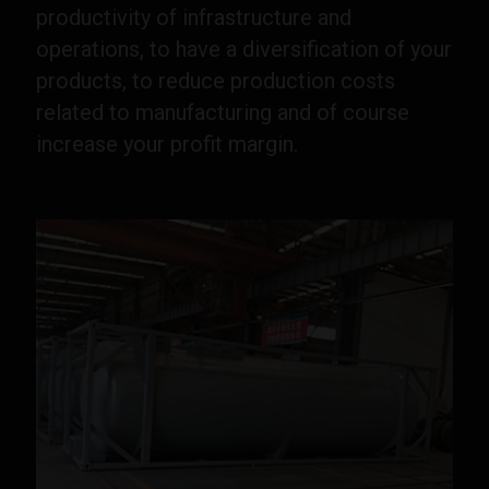
productivity of infrastructure and
operations, to have a diversification of your
products, to reduce production costs
related to manufacturing and of course
increase your profit margin.