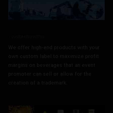
> CUSTOMIZED BOTTLE:
We offer high-end products with your
own custom label to maximize profit
margins on beverages that an event
promoter can sell or allow for the
creation of a trademark.