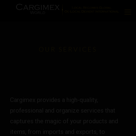
OUR SERVICES
Cargimex provides a high-quality,
professional and organize services that
captures the magic of your products and
items, from imports and exports, to