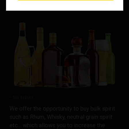
> BUY IN BULK
We offer the opportunity to buy bulk spirit
such as Rhum, Whisky, neutral grain spirit
etc... which allows you to increase the